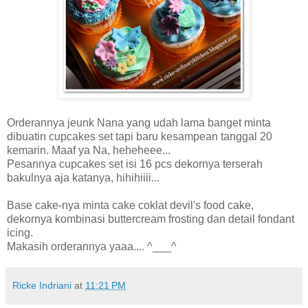
Orderannya jeunk Nana yang udah lama banget minta
dibuatin cupcakes set tapi baru kesampean tanggal 20
kemarin. Maaf ya Na, heheheee...
Pesannya cupcakes set isi 16 pcs dekornya terserah
bakulnya aja katanya, hihihiiii...
Base cake-nya minta cake coklat devil's food cake,
dekornya kombinasi buttercream frosting dan detail fondant
icing.
Makasih orderannya yaaa.... ^___^
Ricke Indriani
at
11:21 PM