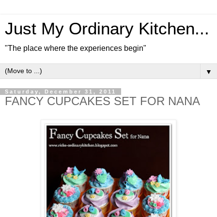
Just My Ordinary Kitchen...
"The place where the experiences begin"
▼
Saturday, December 31, 2011
FANCY CUPCAKES SET FOR NANA