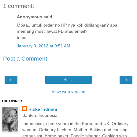
1 comment:
Anonymous said...
Mbaa.. untuk order no HP nya kok dihilangkan? apa
memang musti lewat FB atau email?
trims
January 3, 2012 at 9:51 AM
Post a Comment
‹
›
Home
View web version
THE OWNER
Ricke Indriani
Banten, Indonesia
Indonesian, some years in the Korea and UK. Ordinary
woman. Ordinary Kitchen. Mother. Baking and cooking
enthusiast. Home baker. Foodie blogger. Cooking with